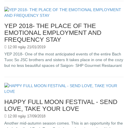
YEP 2018- THE PLACE OF THE
EMOTIONAL EMPLOYMENT AND
FREQUENCY STAY
12:00 ngày 21/01/2019
YEP 2018- One of the most anticipated events of the entire Bach
Tuoc So JSC brothers and sisters It takes place in one of the cozy
but no less beautiful spaces of Saigon- SHP Gourmet Restaurant
HAPPY FULL MOON FESTIVAL - SEND
LOVE, TAKE YOUR LOVE
12:00 ngày 17/09/2018
Another mid-autumn season comes. This is an opportunity for the