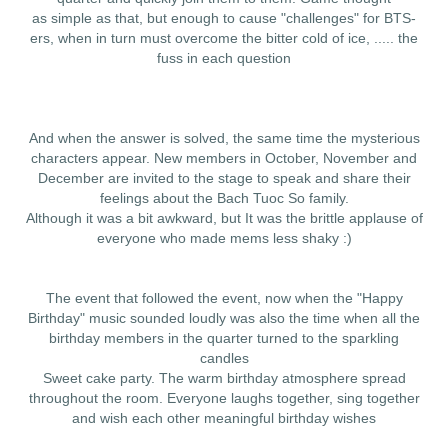
as simple as that, but enough to cause "challenges" for BTS-
ers, when in turn must overcome the bitter cold of ice, ..... the
fuss in each question
And when the answer is solved, the same time the mysterious
characters appear. New members in October, November and
December are invited to the stage to speak and share their
feelings about the Bach Tuoc So family.
Although it was a bit awkward, but It was the brittle applause of
everyone who made mems less shaky :)
The event that followed the event, now when the "Happy
Birthday" music sounded loudly was also the time when all the
birthday members in the quarter turned to the sparkling
candles
Sweet cake party. The warm birthday atmosphere spread
throughout the room. Everyone laughs together, sing together
and wish each other meaningful birthday wishes