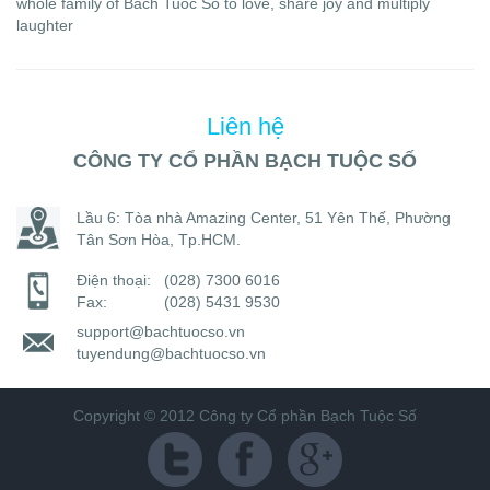
whole family of Bach Tuoc So to love, share joy and multiply
laughter
Liên hệ
CÔNG TY CỔ PHẦN BẠCH TUỘC SỐ
Lầu 6: Tòa nhà Amazing Center, 51 Yên Thế, Phường
Tân Sơn Hòa, Tp.HCM.
Điện thoại:
(028) 7300 6016
Fax:
(028) 5431 9530
support@bachtuocso.vn
tuyendung@bachtuocso.vn
Copyright © 2012 Công ty Cổ phần Bạch Tuộc Số