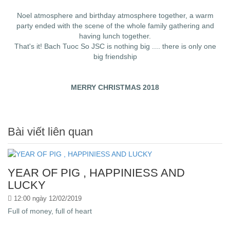
Noel atmosphere and birthday atmosphere together, a warm
party ended with the scene of the whole family gathering and
having lunch together.
That's it! Bach Tuoc So JSC is nothing big .... there is only one
big friendship
MERRY CHRISTMAS 2018
Bài viết liên quan
YEAR OF PIG , HAPPINIESS AND
LUCKY
12:00 ngày 12/02/2019
Full of money, full of heart