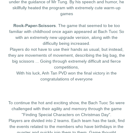
under the guidance of Mr Tung. By his speech and humor, he
skillfully heated the program with extremely cute warm-up
games
Rock-Paper-Scissors
. The game that seemed to be too
familiar with childhood once again appeared at Bach Tuoc So
with an extremely new upgrade version, along with the
difficulty being increased.
Players do not have to use their hands as usual, but instead,
they are movements of movement, describing the big bag, the
big scissors ... Going through extremely difficult and fierce
competitions,
With his luck, Anh Tan PVD won the final victory in the
congratulations of everyone
To continue the hot and exciting show, the Bach Tuoc So were
challenged with their agility and memory through the game
"Finding Special Characters on Christmas Day".
Players are divided into 2 teams. Each team has the task, find
the events related to the members who have birthdays in the
quarter and quickly join them to them. Game thought