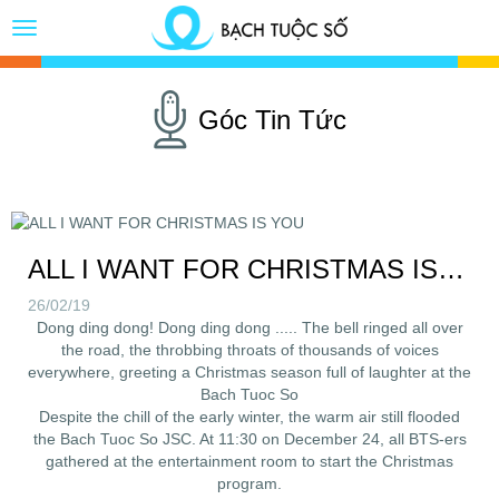
Toggle
Button
Góc Tin Tức
ALL I WANT FOR CHRISTMAS IS YOU
26/02/19
Dong ding dong! Dong ding dong ..... The bell ringed all over
the road, the throbbing throats of thousands of voices
everywhere, greeting a Christmas season full of laughter at the
Bach Tuoc So
Despite the chill of the early winter, the warm air still flooded
the Bach Tuoc So JSC. At 11:30 on December 24, all BTS-ers
gathered at the entertainment room to start the Christmas
program.