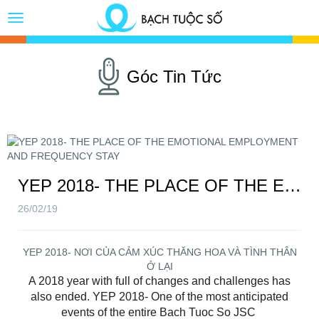
Toggle
Button
Góc Tin Tức
YEP 2018- THE PLACE OF THE EMOTIONAL EMPLOYMENT AND FREQUENCY STAY
26/02/19
YEP 2018- NƠI CỦA CẢM XÚC THĂNG HOA VÀ TÌNH THÂN
Ở LẠI
A 2018 year with full of changes and challenges has
also ended. YEP 2018- One of the most anticipated
events of the entire Bach Tuoc So JSC