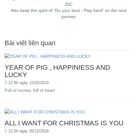
JSC
Also keep the spirit of "Do your best - Play hard" on the next
journey
Bài viết liên quan
YEAR OF PIG , HAPPINIESS AND
LUCKY
12:00 ngày 12/02/2019
Full of money, full of heart
ALL I WANT FOR CHRISTMAS IS YOU
12:00 ngày 26/12/2018