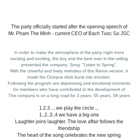
The party officially started after the opening speech of
Mr. Pham The Minh - current CEO of Bach Tuoc So JSC
In order to make the atmosphere of the party night more
exciting and exciting, the boy and the best man in the ceiling
presented the company. Song: "Listen to Spring".
With the cheerful and lively melodies of this Remix version, it
made the Octopus idols burst into emotion.
Following the program are depressing and emotional moments
for members who have contributed to the development of
The company is on a long road for 3 years, 05 years, 08 years
1.2.3 ... we play the circle ...
1..2..3..4 we have a big one
Laughter joins laughter. The love affair follows the
friendship
The heart of the song celebrates the new spring