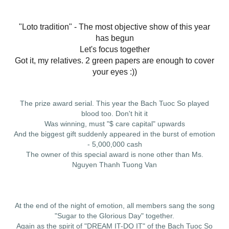
"Loto tradition" - The most objective show of this year
has begun
Let's focus together
Got it, my relatives. 2 green papers are enough to cover
your eyes :))
The prize award serial. This year the Bach Tuoc So played
blood too. Don't hit it
Was winning, must "$ care capital" upwards
And the biggest gift suddenly appeared in the burst of emotion
- 5,000,000 cash
The owner of this special award is none other than Ms.
Nguyen Thanh Tuong Van
At the end of the night of emotion, all members sang the song
"Sugar to the Glorious Day" together.
Again as the spirit of "DREAM IT-DO IT" of the Bach Tuoc So