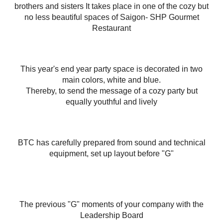
brothers and sisters It takes place in one of the cozy but
no less beautiful spaces of Saigon- SHP Gourmet
Restaurant
This year's end year party space is decorated in two
main colors, white and blue.
Thereby, to send the message of a cozy party but
equally youthful and lively
BTC has carefully prepared from sound and technical
equipment, set up layout before "G"
The previous "G" moments of your company with the
Leadership Board