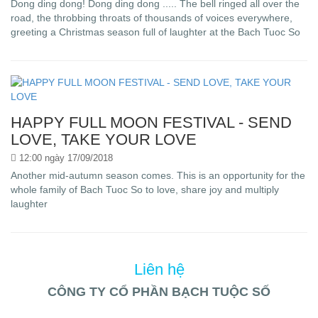
Dong ding dong! Dong ding dong ..... The bell ringed all over the
road, the throbbing throats of thousands of voices everywhere,
greeting a Christmas season full of laughter at the Bach Tuoc So
HAPPY FULL MOON FESTIVAL - SEND
LOVE, TAKE YOUR LOVE
12:00 ngày 17/09/2018
Another mid-autumn season comes. This is an opportunity for the
whole family of Bach Tuoc So to love, share joy and multiply
laughter
Liên hệ
CÔNG TY CỔ PHẦN BẠCH TUỘC SỐ