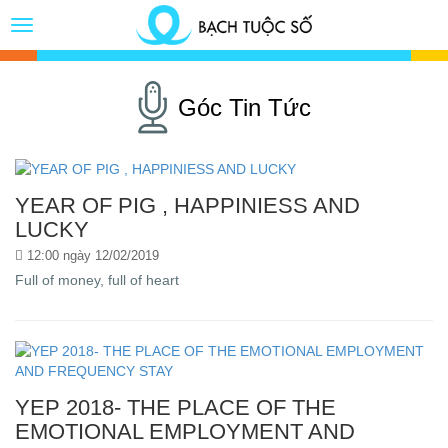
Toggle
Button
Góc Tin Tức
YEAR OF PIG , HAPPINIESS AND
LUCKY
12:00 ngày 12/02/2019
Full of money, full of heart
YEP 2018- THE PLACE OF THE
EMOTIONAL EMPLOYMENT AND