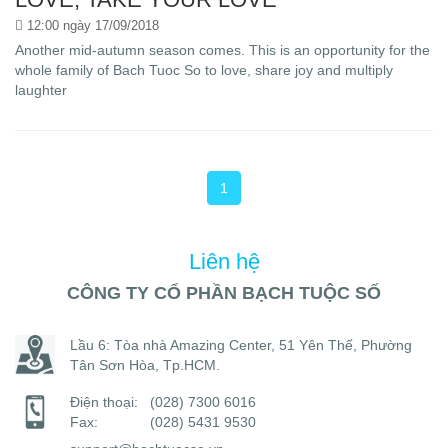
12:00 ngày 17/09/2018
Another mid-autumn season comes. This is an opportunity for the
whole family of Bach Tuoc So to love, share joy and multiply
laughter
1
Liên hệ
CÔNG TY CỔ PHẦN BẠCH TUỘC SỐ
Lầu 6: Tòa nhà Amazing Center, 51 Yên Thế, Phường
Tân Sơn Hòa, Tp.HCM.
Điện thoại:
(028) 7300 6016
Fax:
(028) 5431 9530