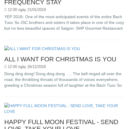
FREQUENCY STAY
12:00 ngày 21/01/2019
YEP 2018- One of the most anticipated events of the entire Bach
Tuoc So JSC brothers and sisters It takes place in one of the cozy
but no less beautiful spaces of Saigon- SHP Gourmet Restaurant
ALL I WANT FOR CHRISTMAS IS YOU
12:00 ngày 26/12/2018
Dong ding dong! Dong ding dong ..... The bell ringed all over the
road, the throbbing throats of thousands of voices everywhere,
greeting a Christmas season full of laughter at the Bach Tuoc So
HAPPY FULL MOON FESTIVAL - SEND
LOVE, TAKE YOUR LOVE